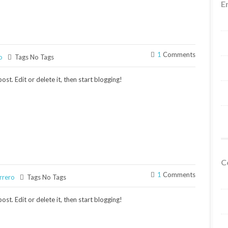
E
1
Comments
o
Tags No Tags
st. Edit or delete it, then start blogging!
C
1
Comments
rrero
Tags No Tags
st. Edit or delete it, then start blogging!