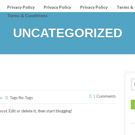
Privacy Policy
Privacy Policy
Privacy Policy
Terms & 
Terms & Conditions
UNCATEGORIZED
1
Comments
ro
Tags No Tags
st. Edit or delete it, then start blogging!