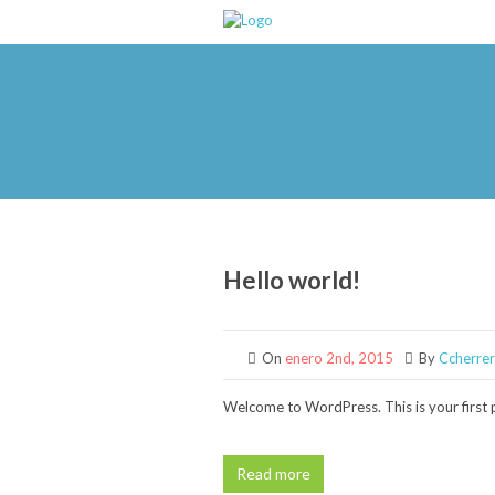
Hello world!
On
enero 2nd, 2015
By
Ccherre
Welcome to WordPress. This is your first po
Read more