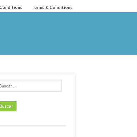
Conditions
Terms & Conditions