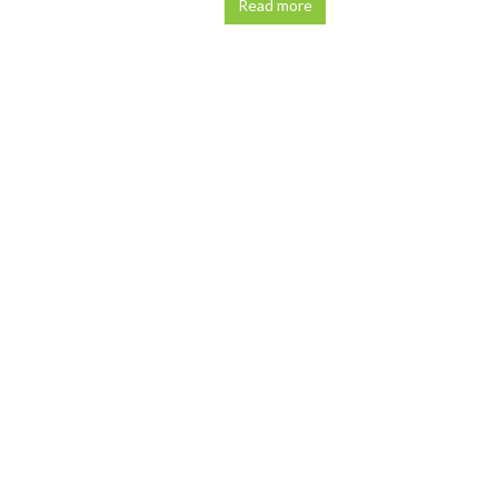
Read more