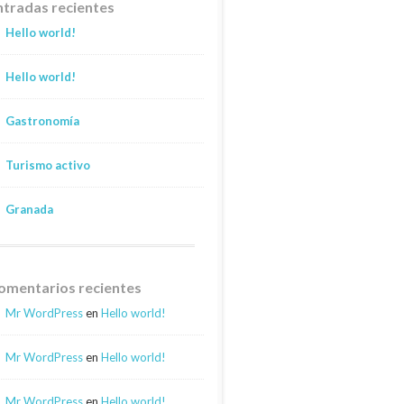
ntradas recientes
Hello world!
Hello world!
Gastronomía
Turismo activo
Granada
omentarios recientes
Mr WordPress
en
Hello world!
Mr WordPress
en
Hello world!
Mr WordPress
en
Hello world!