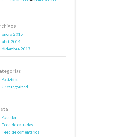
rchivos
enero 2015
abril 2014
diciembre 2013
ategorías
Activities
Uncategorized
eta
Acceder
Feed de entradas
Feed de comentarios