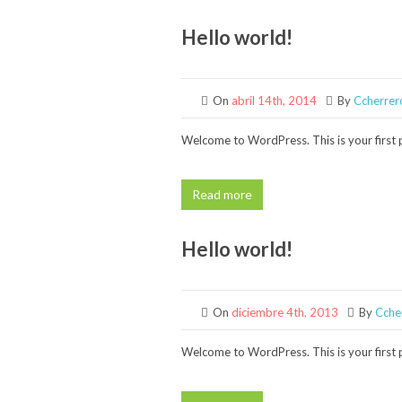
Hello world!
On
abril 14th, 2014
By
Ccherrer
Welcome to WordPress. This is your first po
Read more
Hello world!
On
diciembre 4th, 2013
By
Cche
Welcome to WordPress. This is your first po